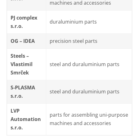
machines and accessories
PJ complex
duraluminium parts
s.r.o.
OG – IDEA
precision steel parts
Steels –
Vlastimil
steel and duraluminium parts
Smrček
S-PLASMA
steel and duraluminium parts
s.r.o.
LVP
parts for assembling uni-purpose
Automation
machines and accessories
s.r.o.