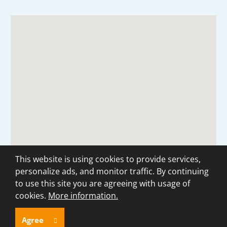
This website is using cookies to provide services,
personalize ads, and monitor traffic. By continuing
to use this site you are agreeing with usage of
cookies.
More information.
© 2026, created by eBRÁNA
Sitemap
|
Privacy
Agree