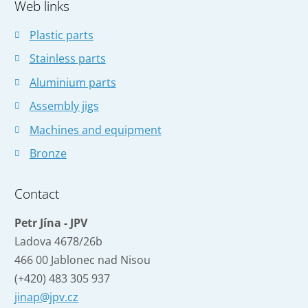
Web links
not
be
Plastic parts
sent
Stainless parts
Aluminium parts
Assembly jigs
Machines and equipment
Bronze
Contact
Petr Jína - JPV
Ladova 4678/26b
466 00 Jablonec nad Nisou
(+420) 483 305 937
jinap@jpv.cz