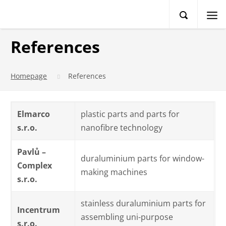
References
Homepage
References
Elmarco
plastic parts and parts for
s.r.o.
nanofibre technology
Pavlů –
duraluminium parts for window-
Complex
making machines
s.r.o.
stainless duraluminium parts for
Incentrum
assembling uni-purpose
s.r.o.