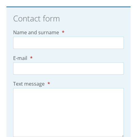
Contact form
Name and surname
*
E-mail
*
Text message
*