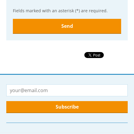
Fields marked with an asterisk (*) are required.
The
form
could
not
be
sent
The
form
could